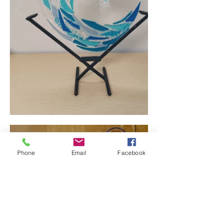
Phone
Email
Facebook