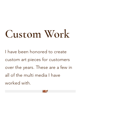
Custom Work
I have been honored to create
custom art pieces for customers
over the years. These are a few in
all of the multi media I have
worked with.