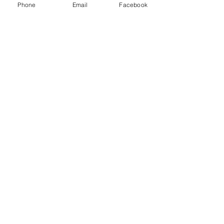
Phone
Email
Facebook