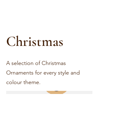
Christmas
A selection of Christmas
Ornaments for every style and
colour theme.